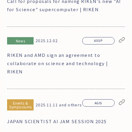
Call for proposals for naming RIKEN’s new "AI
for Science" supercomputer | RIKEN
2025.12.02
News
ASSP
RIKEN and AMD sign an agreement to
collaborate on science and technology |
RIKEN
Events &
AGIS
2025.11.11 and others
Symposiums
JAPAN SCIENTIST AI JAM SESSION 2025