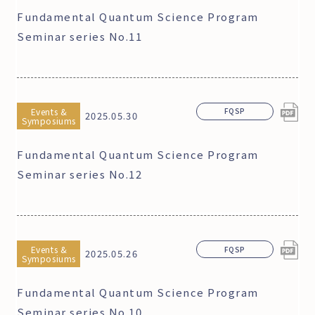
Fundamental Quantum Science Program
Seminar series No.11
Events &
FQSP
2025.05.30
Symposiums
Fundamental Quantum Science Program
Seminar series No.12
Events &
FQSP
2025.05.26
Symposiums
Fundamental Quantum Science Program
Seminar series No.10