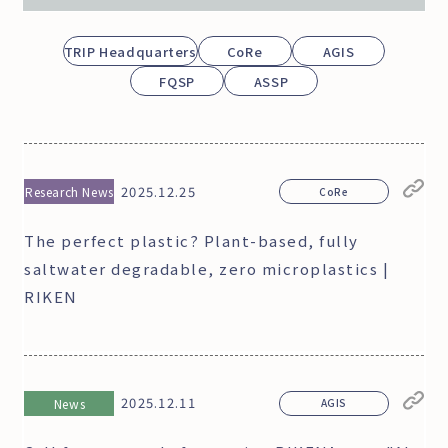
TRIP Headquarters
CoRe
AGIS
FQSP
ASSP
2025.12.25
Research News
CoRe
The perfect plastic? Plant-based, fully
saltwater degradable, zero microplastics |
RIKEN
2025.12.11
News
AGIS