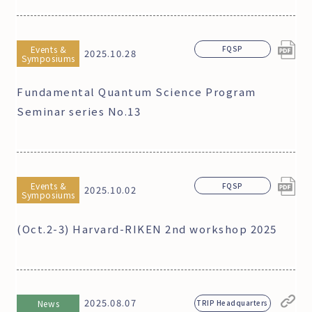
Events &
FQSP
2025.10.28
Symposiums
Fundamental Quantum Science Program
Seminar series No.13
Events &
FQSP
2025.10.02
Symposiums
(Oct.2-3) Harvard-RIKEN 2nd workshop 2025
2025.08.07
News
TRIP Headquarters