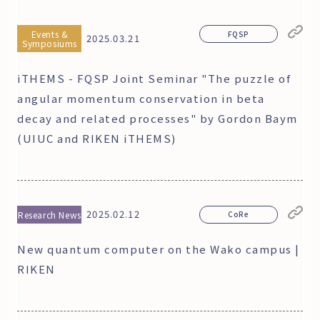
Events &
FQSP
2025.03.21
Symposiums
iTHEMS - FQSP Joint Seminar "The puzzle of
angular momentum conservation in beta
decay and related processes" by Gordon Baym
(UIUC and RIKEN iTHEMS)
2025.02.12
Research News
CoRe
New quantum computer on the Wako campus |
RIKEN