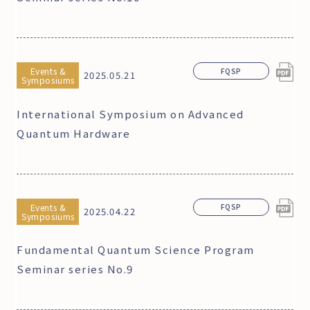
Events &
FQSP
2025.05.21
Symposiums
International Symposium on Advanced
Quantum Hardware
Events &
FQSP
2025.04.22
Symposiums
Fundamental Quantum Science Program
Seminar series No.9