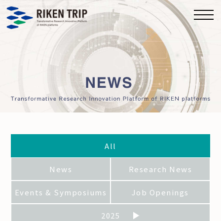
All
News
Research News
Events & Symposiums
Job Openings
2025