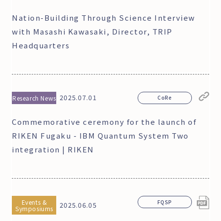
Nation-Building Through Science Interview
with Masashi Kawasaki, Director, TRIP
Headquarters
2025.07.01
Research News
CoRe
Commemorative ceremony for the launch of
RIKEN Fugaku - IBM Quantum System Two
integration | RIKEN
Events &
FQSP
2025.06.05
Symposiums