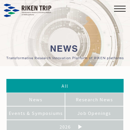
All
News
Research News
Events & Symposiums
Job Openings
2026