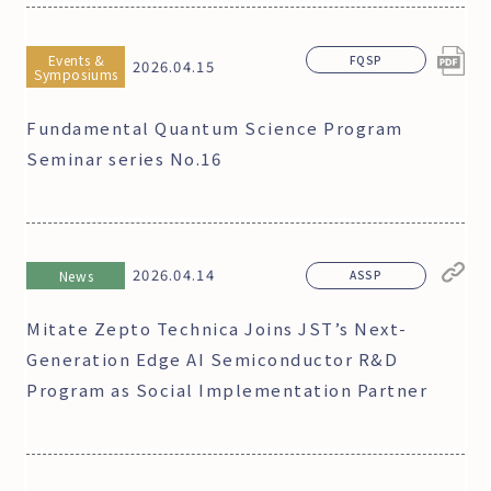
Events &
FQSP
2026.04.15
Symposiums
Fundamental Quantum Science Program
Seminar series No.16
2026.04.14
News
ASSP
Mitate Zepto Technica Joins JST’s Next-
Generation Edge AI Semiconductor R&D
Program as Social Implementation Partner