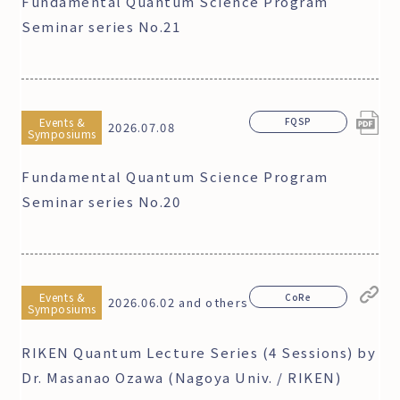
Fundamental Quantum Science Program
Seminar series No.21
Events &
FQSP
2026.07.08
Symposiums
Fundamental Quantum Science Program
Seminar series No.20
Events &
CoRe
2026.06.02 and others
Symposiums
RIKEN Quantum Lecture Series (4 Sessions) by
Dr. Masanao Ozawa (Nagoya Univ. / RIKEN)