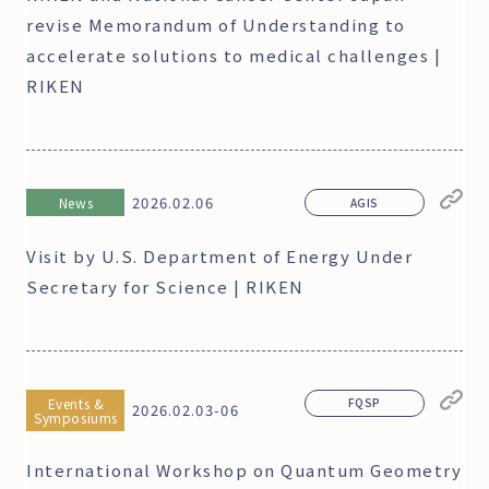
revise Memorandum of Understanding to
accelerate solutions to medical challenges |
RIKEN
2026.02.06
News
AGIS
Visit by U.S. Department of Energy Under
Secretary for Science | RIKEN
Events &
FQSP
2026.02.03-06
Symposiums
International Workshop on Quantum Geometry