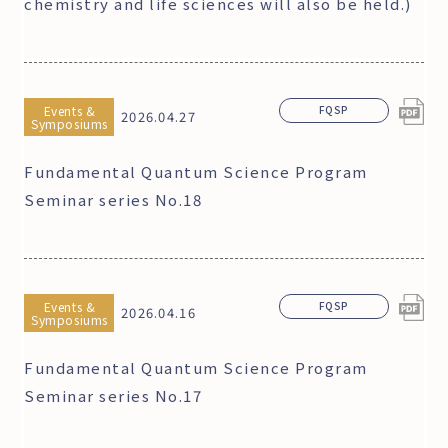
chemistry and life sciences will also be held.)
Events &
FQSP
2026.04.27
Symposiums
Fundamental Quantum Science Program
Seminar series No.18
Events &
FQSP
2026.04.16
Symposiums
Fundamental Quantum Science Program
Seminar series No.17