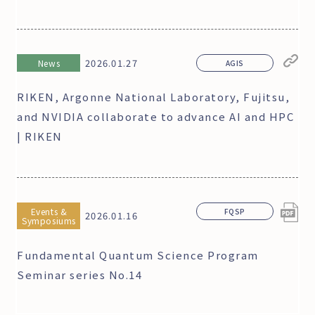
2026.01.27
News
AGIS
RIKEN, Argonne National Laboratory, Fujitsu,
and NVIDIA collaborate to advance AI and HPC
| RIKEN
Events &
FQSP
2026.01.16
Symposiums
Fundamental Quantum Science Program
Seminar series No.14