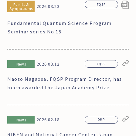
Events &
FQSP
2026.03.23
Symposiums
Fundamental Quantum Science Program
Seminar series No.15
2026.03.12
News
FQSP
Naoto Nagaosa, FQSP Program Director, has
been awarded the Japan Academy Prize
2026.02.18
News
DMP
RIKEN and National Cancer Center Japan