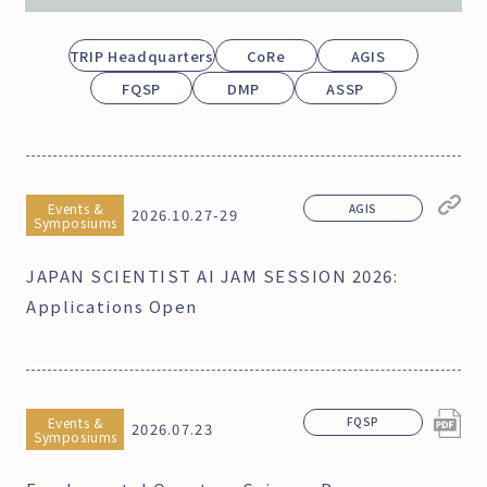
TRIP Headquarters
CoRe
AGIS
FQSP
DMP
ASSP
Events &
AGIS
2026.10.27-29
Symposiums
JAPAN SCIENTIST AI JAM SESSION 2026:
Applications Open
Events &
FQSP
2026.07.23
Symposiums