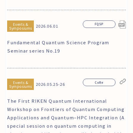
Events &
FQSP
2026.06.01
Symposiums
Fundamental Quantum Science Program
Seminar series No.19
Events &
CoRe
2026.05.25-26
Symposiums
The First RIKEN Quantum International
Workshop on Frontiers of Quantum Computing
Applications and Quantum–HPC Integration (A
special session on quantum computing in