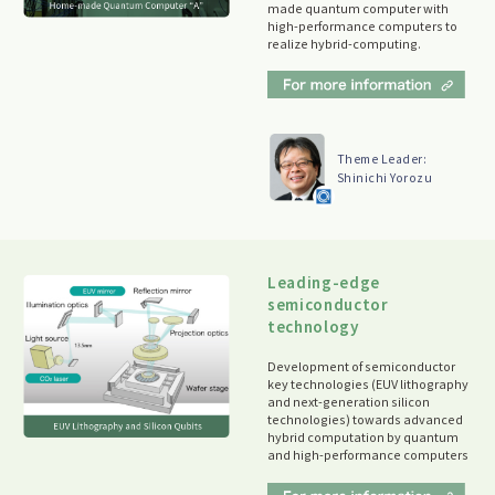
made quantum computer with
high-performance computers to
realize hybrid-computing.
Theme Leader:
Shinichi Yorozu
Leading-edge
semiconductor
technology
Development of semiconductor
key technologies (EUV lithography
and next-generation silicon
technologies) towards advanced
hybrid computation by quantum
and high-performance computers