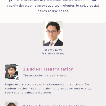
rapidly developing innovative technologies to solve social
issues as use cases.
Project Director
Fumihiko Ishikawa
1.Nuclear Transmutation
Theme Leader: Masaaki Kimura
Improve the accuracy of the theoretical predictions for
various nuclear reactions aiming to uncover new energy
sources and valuable isotopes.