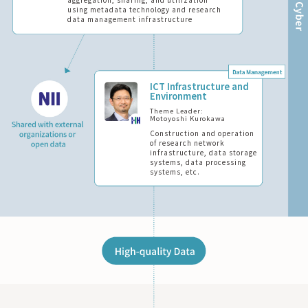
aggregation, sharing, and utilization
using metadata technology and research
data management infrastructure
ICT Infrastructure and
Environment
Theme Leader:
Motoyoshi Kurokawa
Construction and operation
of research network
infrastructure, data storage
systems, data processing
systems, etc.