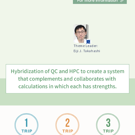
Theme Leader:
Eiji J. Takahashi