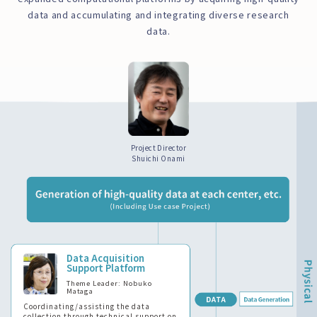
data and accumulating and integrating diverse research
data.
Project Director
Shuichi Onami
Data Acquisition
Support Platform
Theme Leader: Nobuko
Mataga
Coordinating/assisting the data
collection through technical support on