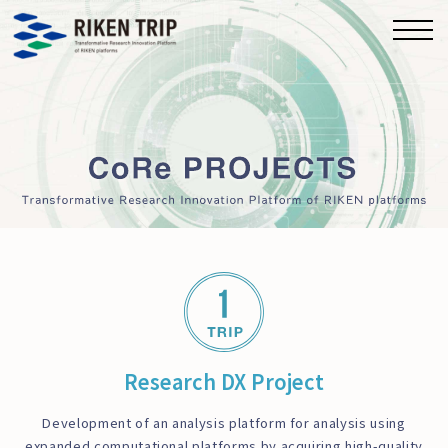
Research DX Project
Development of an analysis platform for analysis using
expanded computational platforms by acquiring high-quality