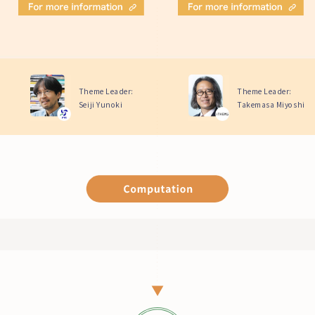
Theme Leader:
Theme Leader:
Seiji Yunoki
Takemasa Miyoshi