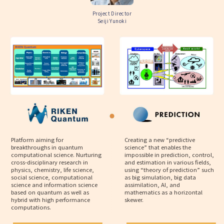
Project Director
Seiji Yunoki
Platform aiming for
Creating a new “predictive
breakthroughs in quantum
science” that enables the
computational science. Nurturing
impossible in prediction, control,
cross-disciplinary research in
and estimation in various fields,
physics, chemistry, life science,
using “theory of prediction” such
social science, computational
as big simulation, big data
science and information science
assimilation, AI, and
based on quantum as well as
mathematics as a horizontal
hybrid with high performance
skewer.
computations.