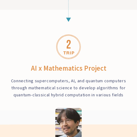
AI x Mathematics Project
Connecting supercomputers, AI, and quantum computers
through mathematical science to develop algorithms for
quantum-classical hybrid computation in various fields