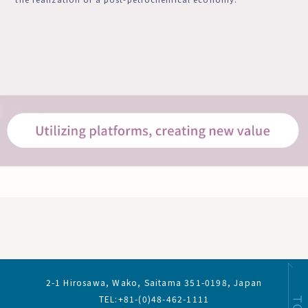
2-1 Hirosawa, Wako, Saitama 351-0198, Japan
TEL:+81-(0)48-462-1111