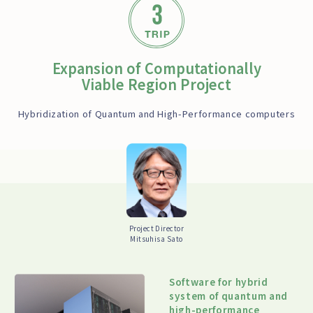
Expansion of Computationally
Viable Region Project
Hybridization of Quantum and High-Performance computers
Project Director
Mitsuhisa Sato
Software for hybrid
system of quantum and
high-performance