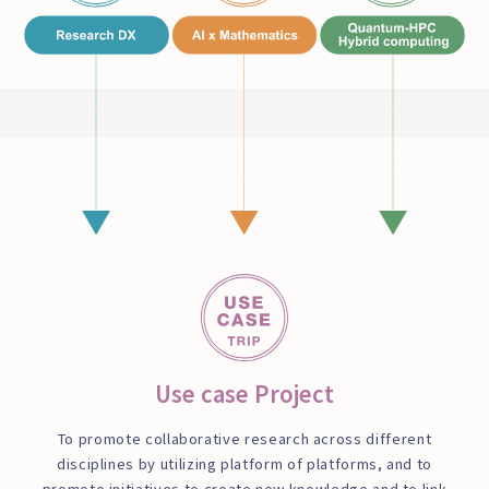
Use case Project
To promote collaborative research across different
disciplines by utilizing platform of platforms, and to
promote initiatives to create new knowledge and to link