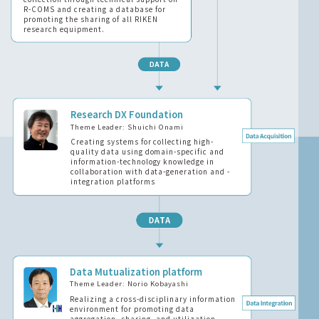
R-COMS and creating a database for
promoting the sharing of all RIKEN
research equipment.
Research DX Foundation
Theme Leader: Shuichi Onami
Creating systems for collecting high-
quality data using domain-specific and
information-technology knowledge in
collaboration with data-generation and -
integration platforms
Data Mutualization platform
Theme Leader: Norio Kobayashi
Realizing a cross-disciplinary information
environment for promoting data