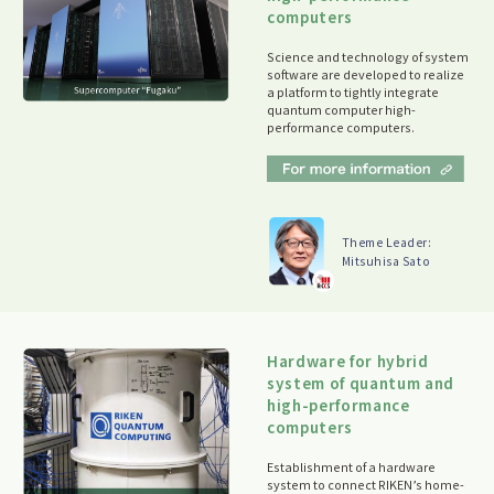
computers
Science and technology of system
software are developed to realize
a platform to tightly integrate
quantum computer high-
performance computers.
Theme Leader:
Mitsuhisa Sato
Hardware for hybrid
system of quantum and
high-performance
computers
Establishment of a hardware
system to connect RIKEN’s home-