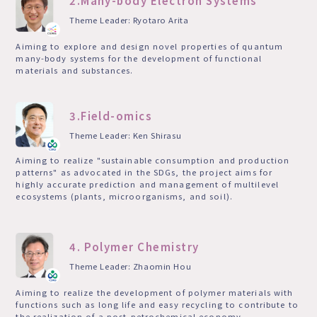
2.Many-body Electron Systems
Theme Leader: Ryotaro Arita
Aiming to explore and design novel properties of quantum
many-body systems for the development of functional
materials and substances.
3.Field-omics
Theme Leader: Ken Shirasu
Aiming to realize "sustainable consumption and production
patterns" as advocated in the SDGs, the project aims for
highly accurate prediction and management of multilevel
ecosystems (plants, microorganisms, and soil).
4. Polymer Chemistry
Theme Leader: Zhaomin Hou
Aiming to realize the development of polymer materials with
functions such as long life and easy recycling to contribute to
the realization of a post-petrochemical economy.